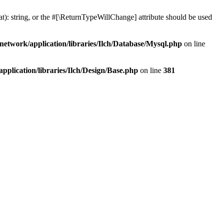
at): string, or the #[\ReturnTypeWillChange] attribute should be used
network/application/libraries/Ilch/Database/Mysql.php
on line
plication/libraries/Ilch/Design/Base.php
on line
381