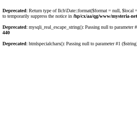
Deprecated
: Return type of Ilch\Date::format($format = null, $local
to temporarily suppress the notice in
/hp/cx/aa/qg/www/mysteria-net
Deprecated
: mysqli_real_escape_string(): Passing null to parameter #
440
Deprecated
: htmlspecialchars(): Passing null to parameter #1 ($string