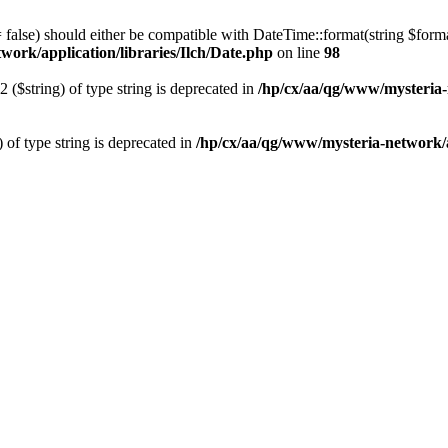
 = false) should either be compatible with DateTime::format(string $form
work/application/libraries/Ilch/Date.php
on line
98
2 ($string) of type string is deprecated in
/hp/cx/aa/qg/www/mysteria-
) of type string is deprecated in
/hp/cx/aa/qg/www/mysteria-network/ap